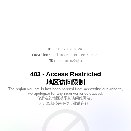
IP:
216.73.216.241
Location:
Columbus
,
United States
ID:
req-msmw0qla
403 - Access Restricted
地区访问限制
The region you are in has been banned from accessing our website,
we apologize for any inconvenience caused.
你所在的地区被限制访问此网站。
为此给您带来不便，敬请谅解。